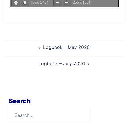
Page
1
/
24
Zoom
100%
Post
Logbook – May 2026
navigation
Logbook – July 2026
Search
Search
for: