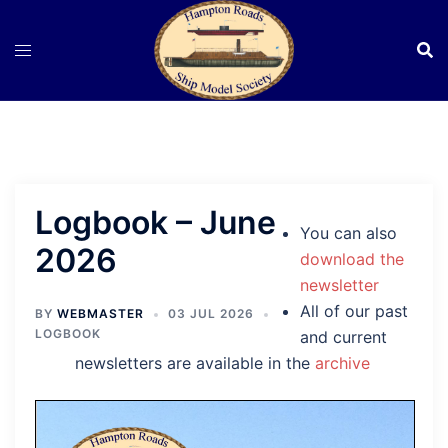
Skip
to
content
Logbook – June
You can also
2026
download the
newsletter
All of our past
BY
WEBMASTER
03 JUL 2026
LOGBOOK
and current
newsletters are available in the
archive