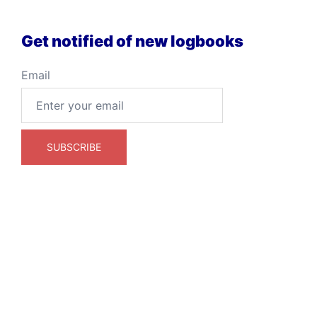
Get notified of new logbooks
Email