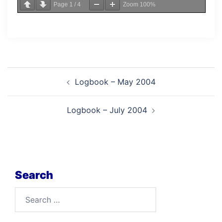
Page
1
/
4
Zoom
100%
Post
Logbook – May 2004
navigation
Logbook – July 2004
Search
Search
for: