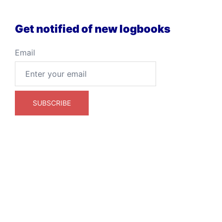
Get notified of new logbooks
Email