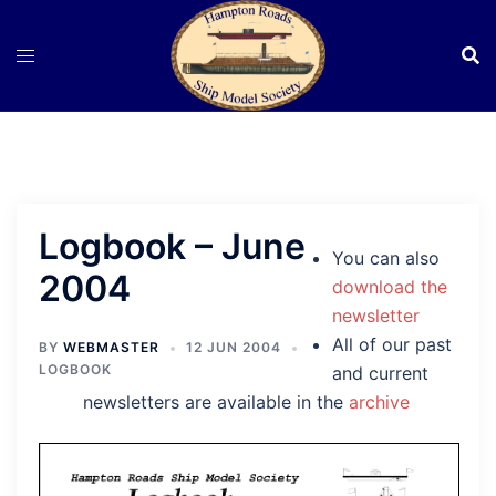
Skip
to
content
Logbook – June
You can also
2004
download the
newsletter
All of our past
BY
WEBMASTER
12 JUN 2004
LOGBOOK
and current
newsletters are available in the
archive