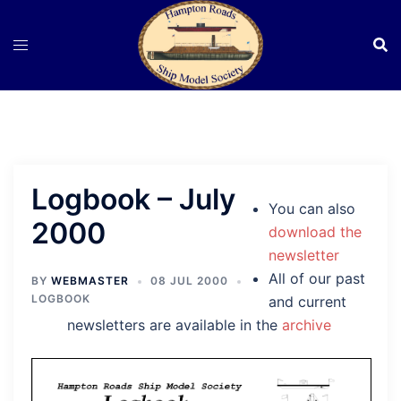
Skip
to
content
Logbook – July
You can also
2000
download the
newsletter
All of our past
BY
WEBMASTER
08 JUL 2000
LOGBOOK
and current
newsletters are available in the
archive