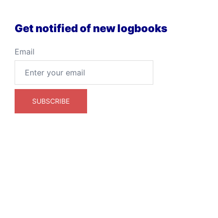
Get notified of new logbooks
Email