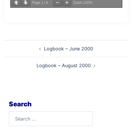
Page
1
/
4
Zoom
100%
Post
Logbook – June 2000
navigation
Logbook – August 2000
Search
Search
for: