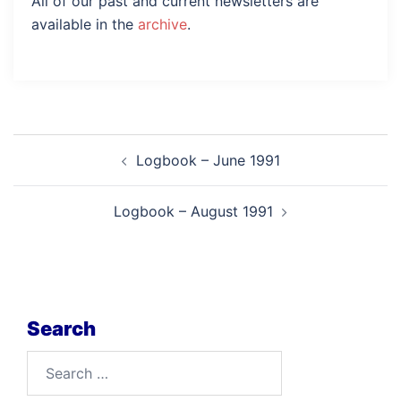
All of our past and current newsletters are
available in the
archive
.
Post
Logbook – June 1991
navigation
Logbook – August 1991
Search
Search
for: