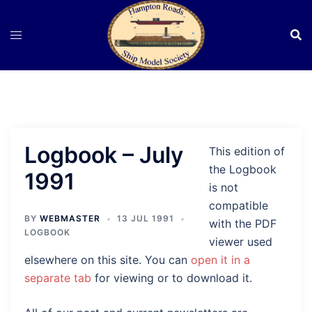
Skip
to
content
Logbook – July
This edition of
the Logbook
1991
is not
compatible
BY
WEBMASTER
13 JUL 1991
with the PDF
LOGBOOK
viewer used
elsewhere on this site. You can
open it in a
separate tab
for viewing or to download it.