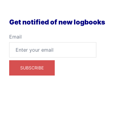
Get notified of new logbooks
Email