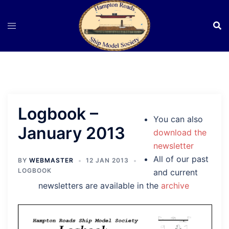
Skip
to
content
Logbook –
You can also
January 2013
download the
newsletter
All of our past
BY
WEBMASTER
12 JAN 2013
LOGBOOK
and current
newsletters are available in the
archive