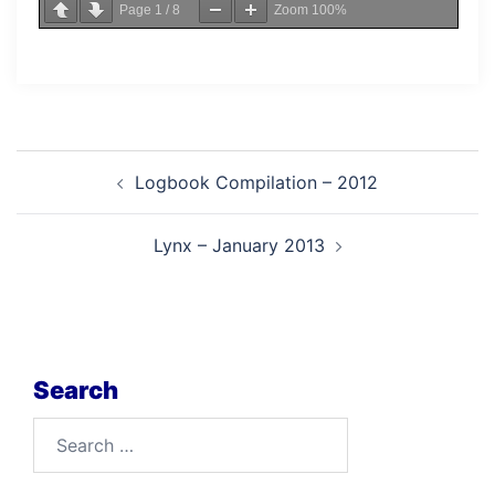
Page
1
/
8
Zoom
100%
Post
Logbook Compilation – 2012
navigation
Lynx – January 2013
Search
Search
for: