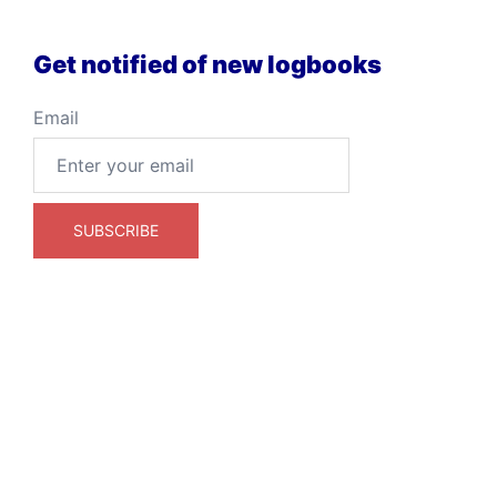
Get notified of new logbooks
Email