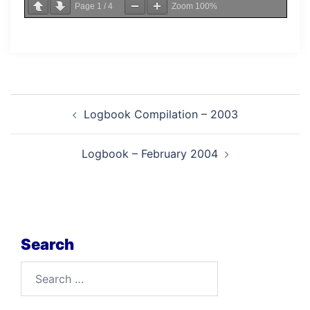
Page
1
/
4
Zoom
100%
Post
Logbook Compilation – 2003
navigation
Logbook – February 2004
Search
Search
for: