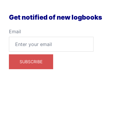
Get notified of new logbooks
Email