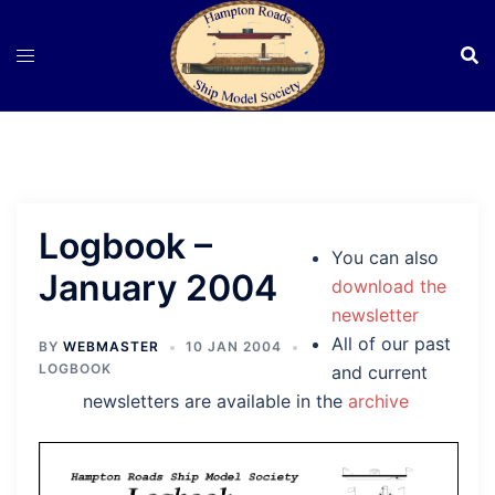
Skip
to
content
Logbook –
You can also
January 2004
download the
newsletter
All of our past
BY
WEBMASTER
10 JAN 2004
LOGBOOK
and current
newsletters are available in the
archive