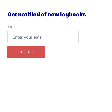
Get notified of new logbooks
Email