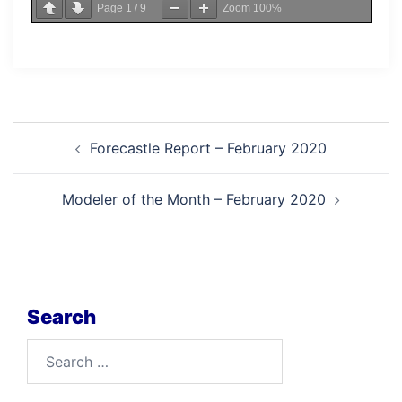
Page
1
/
9
Zoom
100%
Post
Forecastle Report – February 2020
navigation
Modeler of the Month – February 2020
Search
Search
for: