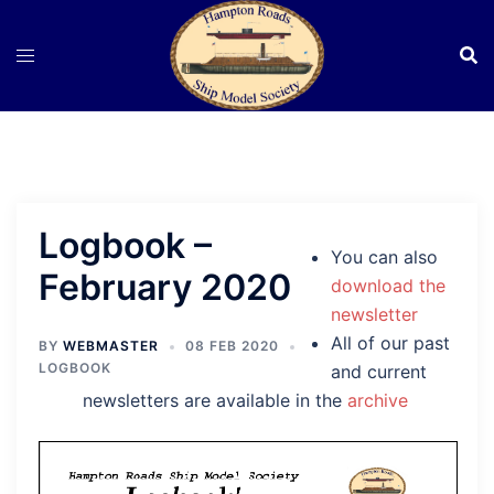
Skip
to
content
Logbook –
You can also
February 2020
download the
newsletter
All of our past
BY
WEBMASTER
08 FEB 2020
LOGBOOK
and current
newsletters are available in the
archive