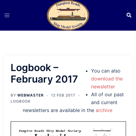
Skip
to
content
Logbook –
You can also
February 2017
download the
newsletter
All of our past
BY
WEBMASTER
12 FEB 2017
LOGBOOK
and current
newsletters are available in the
archive