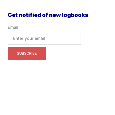
Get notified of new logbooks
Email