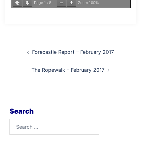
Page
1
/
8
Zoom
100%
Post
Forecastle Report – February 2017
navigation
The Ropewalk – February 2017
Search
Search
for: