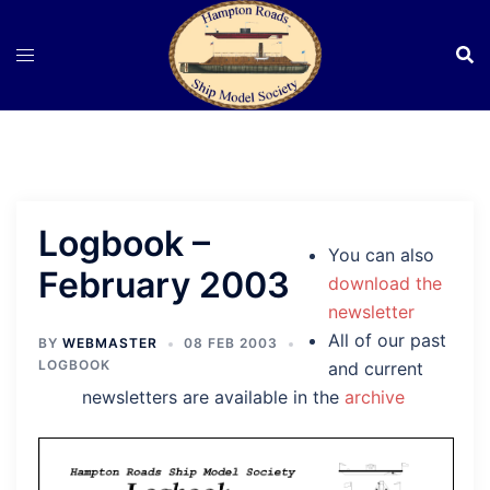
Skip
to
content
Logbook –
You can also
February 2003
download the
newsletter
All of our past
BY
WEBMASTER
08 FEB 2003
LOGBOOK
and current
newsletters are available in the
archive