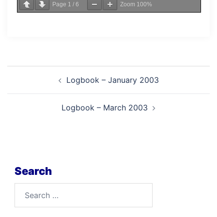
Page
1
/
6
Zoom
100%
Post
Logbook – January 2003
navigation
Logbook – March 2003
Search
Search
for: