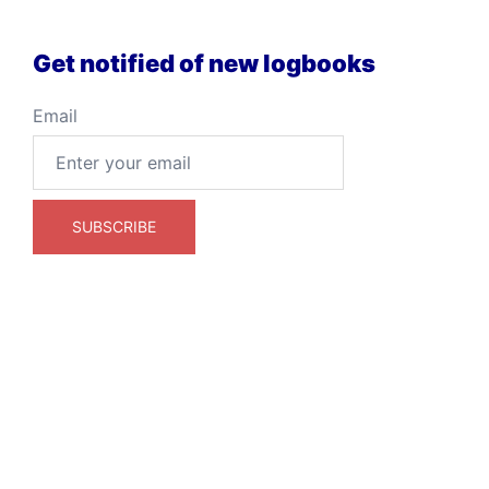
Get notified of new logbooks
Email