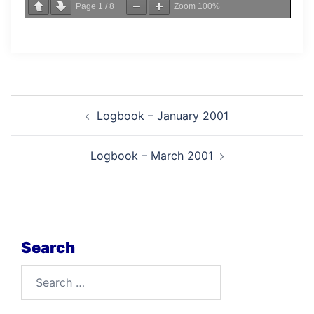
Page
1
/
8
Zoom
100%
Post
Logbook – January 2001
navigation
Logbook – March 2001
Search
Search
for: