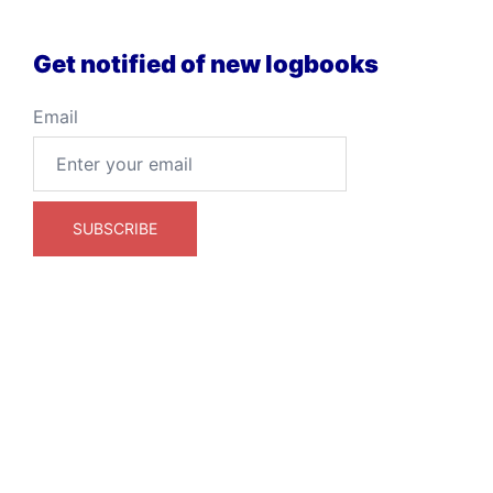
Get notified of new logbooks
Email