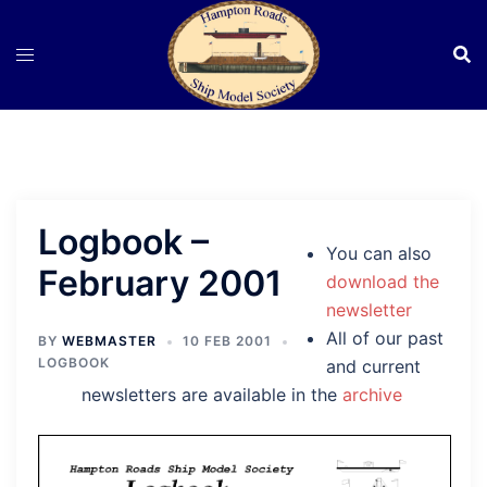
Skip
to
content
Logbook –
You can also
February 2001
download the
newsletter
All of our past
BY
WEBMASTER
10 FEB 2001
LOGBOOK
and current
newsletters are available in the
archive