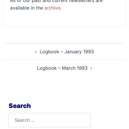
All of our past and current newsletters are
available in the
archive
.
Post
Logbook – January 1993
navigation
Logbook – March 1993
Search
Search
for: