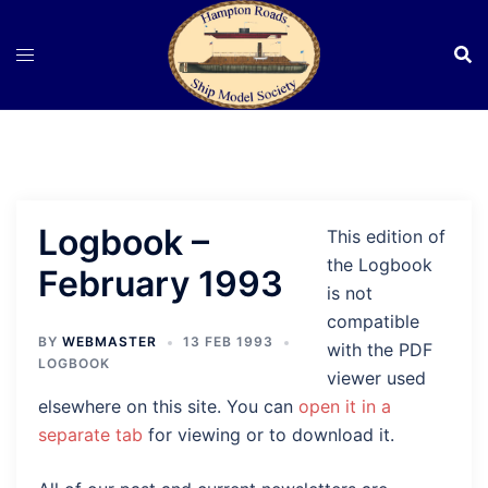
Skip
to
content
Logbook –
This edition of
the Logbook
February 1993
is not
compatible
BY
WEBMASTER
13 FEB 1993
with the PDF
LOGBOOK
viewer used
elsewhere on this site. You can
open it in a
separate tab
for viewing or to download it.