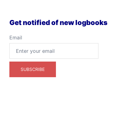
Get notified of new logbooks
Email