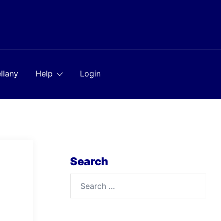
llany
Help
Login
Search
Search
for: