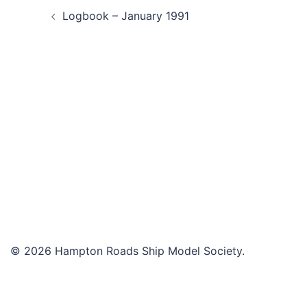
Logbook – January 1991
navigation
© 2026 Hampton Roads Ship Model Society.