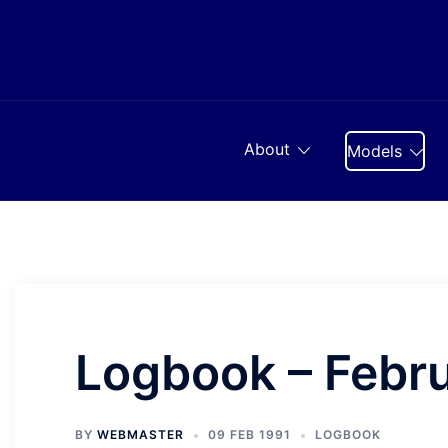
Skip
to
content
About
Models
Logbook – Febr
BY
WEBMASTER
09 FEB 1991
LOGBOOK