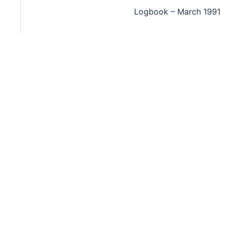
Logbook – March 1991