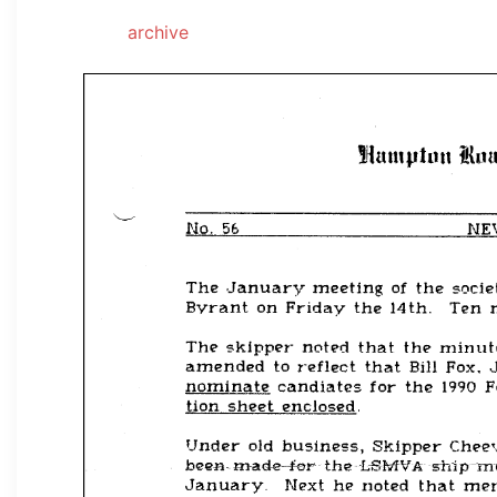
archive