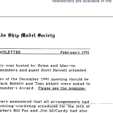
newsletters are available in the