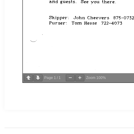
Page
1
/
1
Zoom
100%
Post