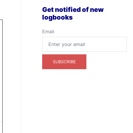
Get notified of new
logbooks
Email