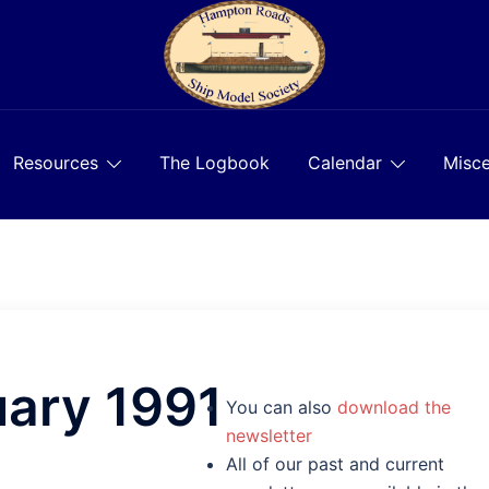
Resources
The Logbook
Calendar
Misce
uary 1991
You can also
download the
newsletter
All of our past and current