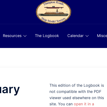
Resources
The Logbook
Calendar
Misce
uary
This edition of the Logbook is
not compatible with the PDF
viewer used elsewhere on this
site. You can
open it in a