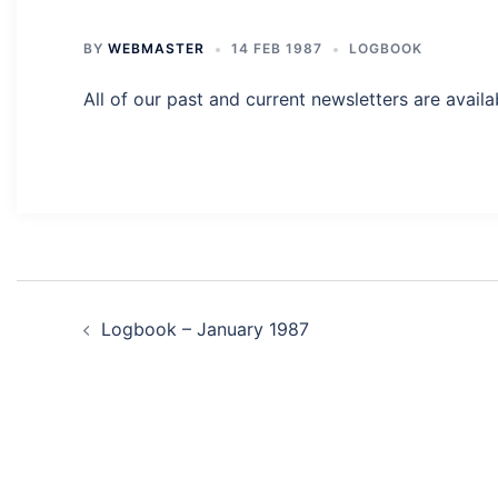
BY
WEBMASTER
14 FEB 1987
LOGBOOK
All of our past and current newsletters are availa
Post
Logbook – January 1987
navigation