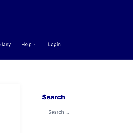
llany
Help
Login
Search
Search
for: