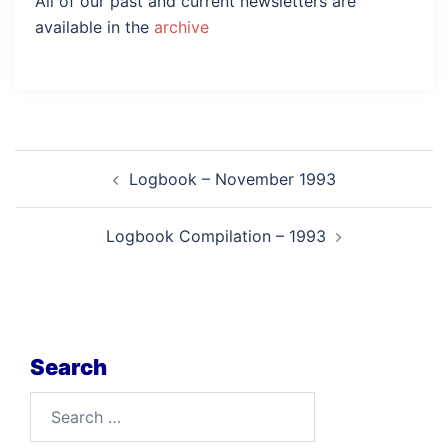
All of our past and current newsletters are
available in the
archive
Post
Logbook – November 1993
navigation
Logbook Compilation – 1993
Search
Search
for: