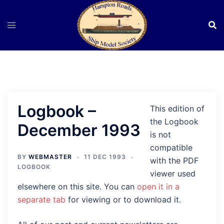
Skip
to
content
Logbook –
This edition of
the Logbook
December 1993
is not
compatible
BY
WEBMASTER
11 DEC 1993
with the PDF
LOGBOOK
viewer used
elsewhere on this site. You can
open it in a
separate tab
for viewing or to download it.