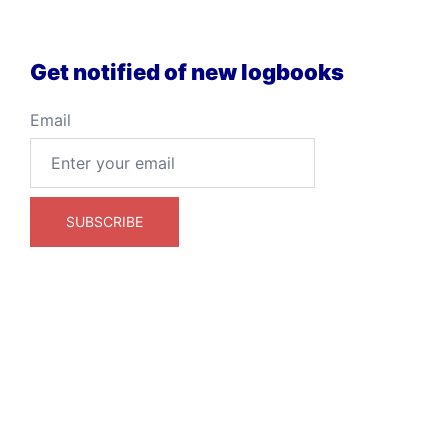
Get notified of new logbooks
Email