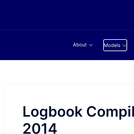
Skip
to
content
About
Models
Logbook Compil
2014