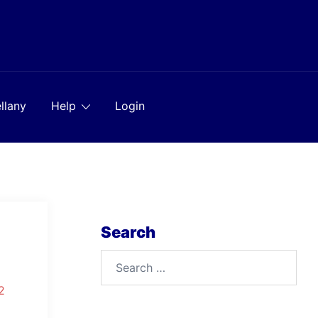
llany
Help
Login
Search
Search
for:
2