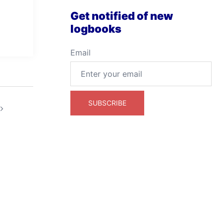
Get notified of new
logbooks
Email