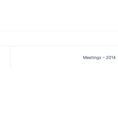
Meetings – 2014