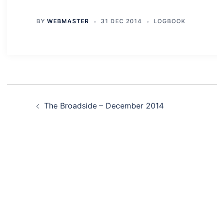
BY
WEBMASTER
31 DEC 2014
LOGBOOK
Post
The Broadside – December 2014
navigation