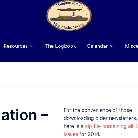
Resources
The Logbook
Calendar
Misce
ation –
For the convenience of those
downloading older newsletters,
here is a
zip file containing all 1
issues
for 2014.