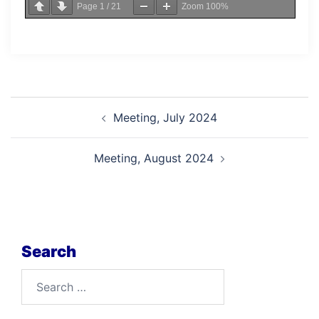
Page
1
/
21
Zoom
100%
Post
Meeting, July 2024
navigation
Meeting, August 2024
Search
Search
for: