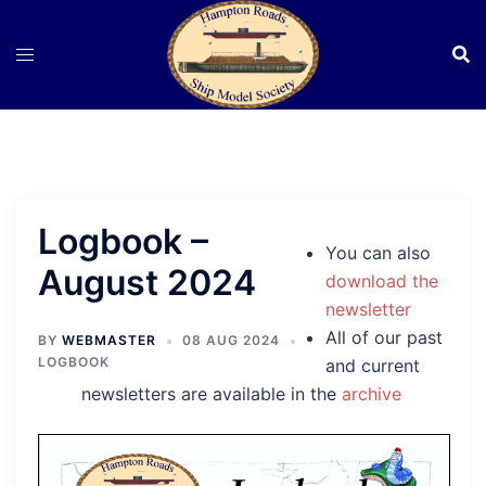
Skip
to
content
Logbook –
You can also
August 2024
download the
newsletter
All of our past
BY
WEBMASTER
08 AUG 2024
LOGBOOK
and current
newsletters are available in the
archive