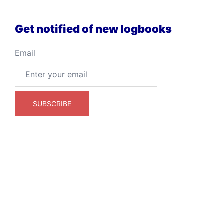
Get notified of new logbooks
Email