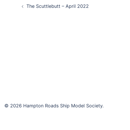
The Scuttlebutt – April 2022
navigation
© 2026 Hampton Roads Ship Model Society.