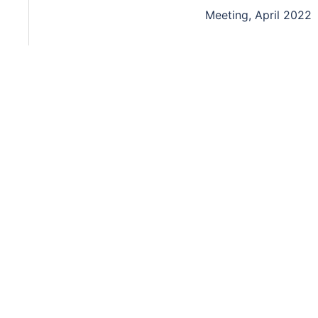
Meeting, April 2022