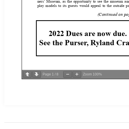
Page
1
/
8
Zoom
100%
Post