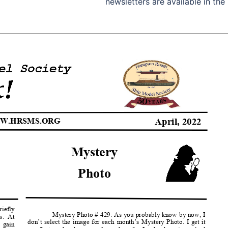
newsletters are available in the