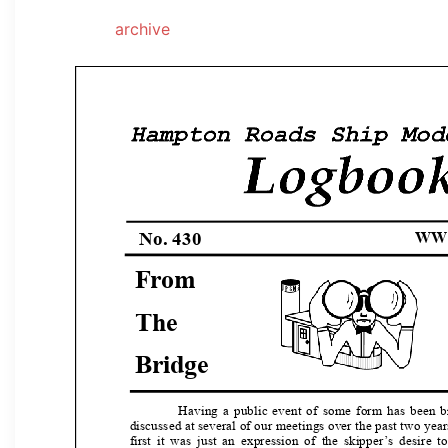
archive