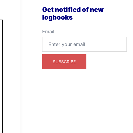
Get notified of new
logbooks
Email