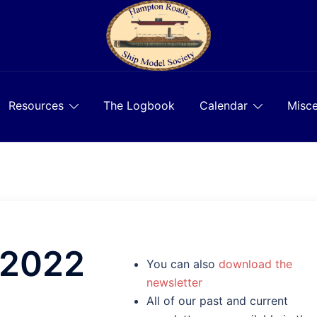
Resources
The Logbook
Calendar
Misce
 2022
You can also
download the
newsletter
All of our past and current