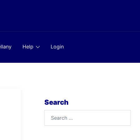
llany
Help
Login
Search
Search
for: