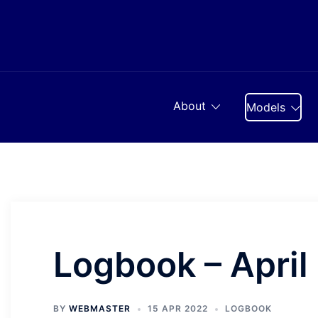
Skip
to
content
About
Models
Logbook – April
BY
WEBMASTER
15 APR 2022
LOGBOOK