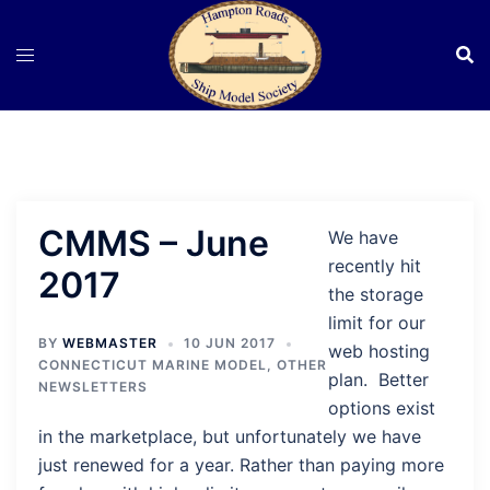
Skip
to
content
CMMS – June
We have
recently hit
2017
the storage
limit for our
BY
WEBMASTER
10 JUN 2017
web hosting
CONNECTICUT MARINE MODEL
,
OTHER
plan. Better
NEWSLETTERS
options exist
in the marketplace, but unfortunately we have
just renewed for a year. Rather than paying more