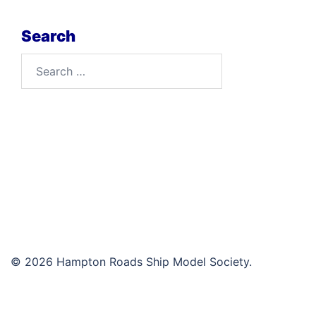
Search
Search
for:
© 2026 Hampton Roads Ship Model Society.