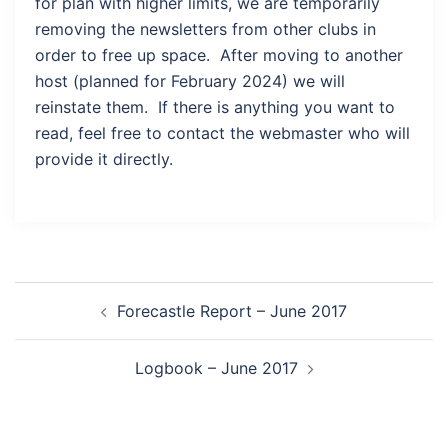
for plan with higher limits, we are temporarily
removing the newsletters from other clubs in
order to free up space. After moving to another
host (planned for February 2024) we will
reinstate them. If there is anything you want to
read, feel free to contact the webmaster who will
provide it directly.
Post
Forecastle Report – June 2017
navigation
Logbook – June 2017