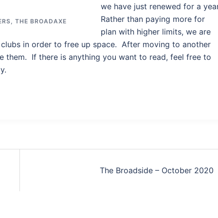
we have just renewed for a year
Rather than paying more for
ERS
,
THE BROADAXE
plan with higher limits, we are
clubs in order to free up space. After moving to another
e them. If there is anything you want to read, feel free to
y.
The Broadside – October 2020