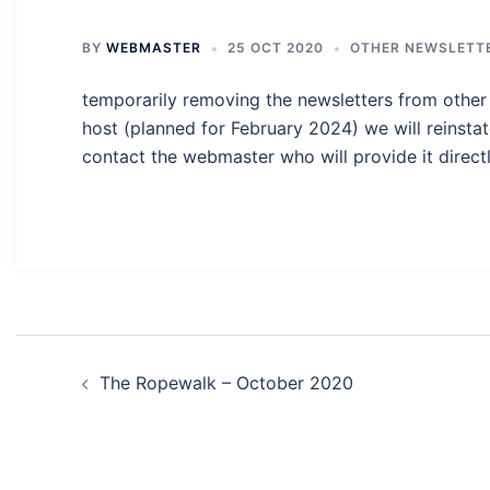
BY
WEBMASTER
25 OCT 2020
OTHER NEWSLETT
temporarily removing the newsletters from other 
host (planned for February 2024) we will reinstat
contact the webmaster who will provide it directl
Post
The Ropewalk – October 2020
navigation