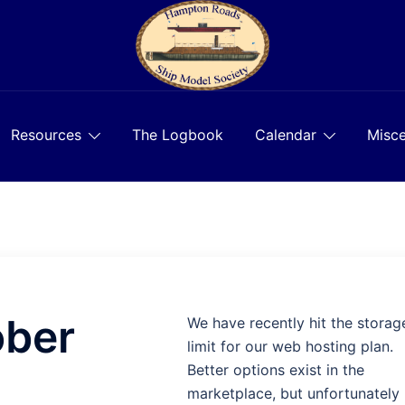
Resources
The Logbook
Calendar
Misce
ober
We have recently hit the storag
limit for our web hosting plan.
Better options exist in the
marketplace, but unfortunately