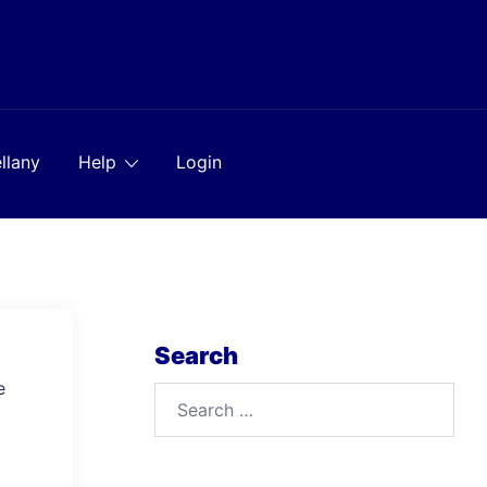
llany
Help
Login
Search
e
Search
for: