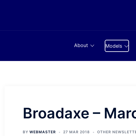
Skip
to
content
About
Models
Broadaxe – Mar
BY
WEBMASTER
27 MAR 2018
OTHER NEWSLETT