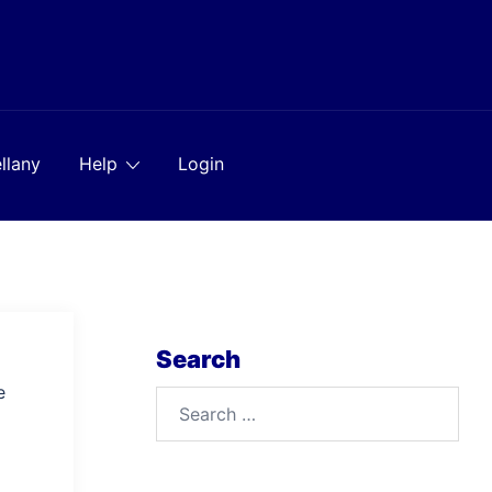
llany
Help
Login
Search
e
Search
for: