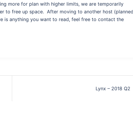
ng more for plan with higher limits, we are temporarily
er to free up space. After moving to another host (planne
e is anything you want to read, feel free to contact the
Lynx – 2018 Q2