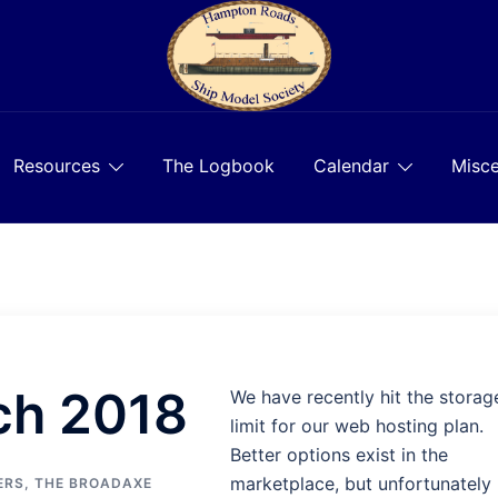
Resources
The Logbook
Calendar
Misce
ch 2018
We have recently hit the storag
limit for our web hosting plan.
Better options exist in the
marketplace, but unfortunately
ERS
,
THE BROADAXE