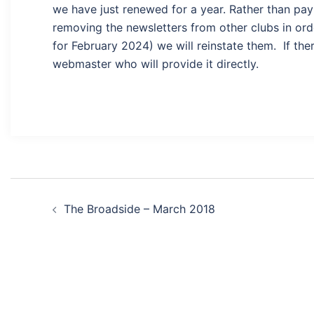
we have just renewed for a year. Rather than payi
removing the newsletters from other clubs in ord
for February 2024) we will reinstate them. If ther
webmaster who will provide it directly.
Post
The Broadside – March 2018
navigation