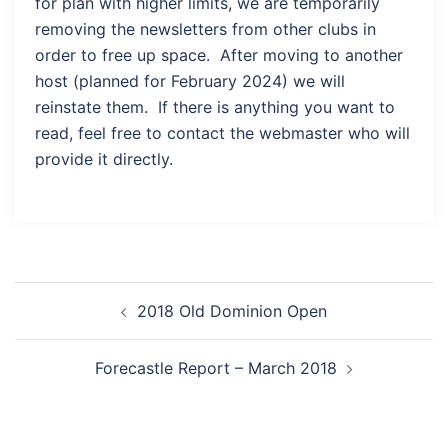
for plan with higher limits, we are temporarily
removing the newsletters from other clubs in
order to free up space. After moving to another
host (planned for February 2024) we will
reinstate them. If there is anything you want to
read, feel free to contact the webmaster who will
provide it directly.
Post
2018 Old Dominion Open
navigation
Forecastle Report – March 2018