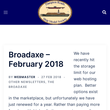
Skip
to
content
Broadaxe –
We have
recently hit
February 2018
the storage
limit for our
BY
WEBMASTER
27 FEB 2018
web hosting
OTHER NEWSLETTERS
,
THE
plan. Better
BROADAXE
options exist
in the marketplace, but unfortunately we have
just renewed for a year. Rather than paying more