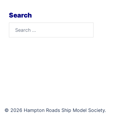
Search
Search
for:
© 2026 Hampton Roads Ship Model Society.