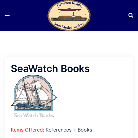
Skip
to
content
SeaWatch Books
Items Offered
: References→ Books