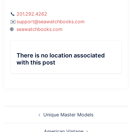
201.292.4262
support@seawatchbooks.com
seawatchbooks.com
There is no location associated
with this post
Post
Unique Master Models
navigation
American Vintage