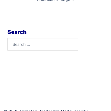
Search
Search
for: