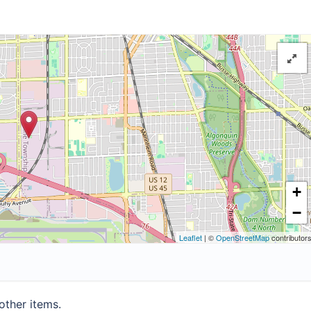
+
−
Leaflet
| ©
OpenStreetMap
contributor
other items.