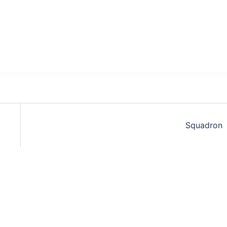
Squadron