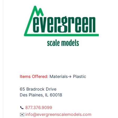
Items Offered
: Materials→ Plastic
65 Bradrock Drive
Des Plaines, IL 60018
877.376.9099
info@evergreenscalemodels.com