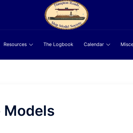
Resources
The Logbook
Calendar
Misce
e Models