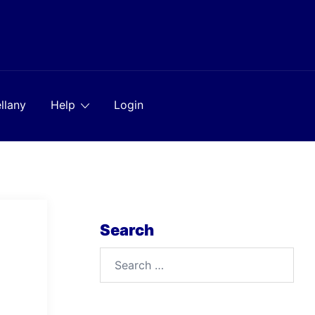
llany
Help
Login
Search
Search
for: