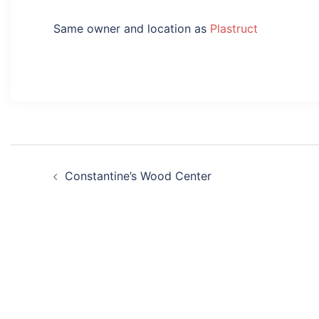
Same owner and location as
Plastruct
Post
Constantine’s Wood Center
navigation