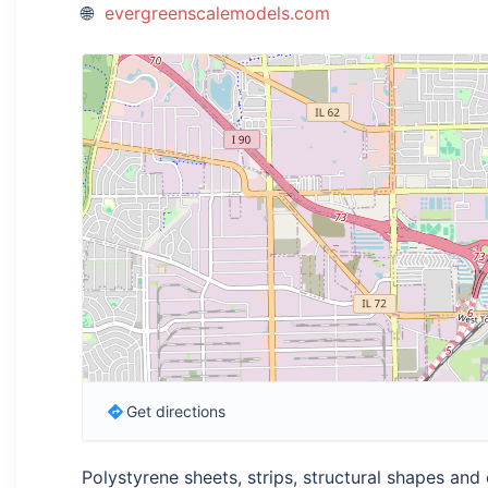
evergreenscalemodels.com
Get directions
Polystyrene sheets, strips, structural shapes and 