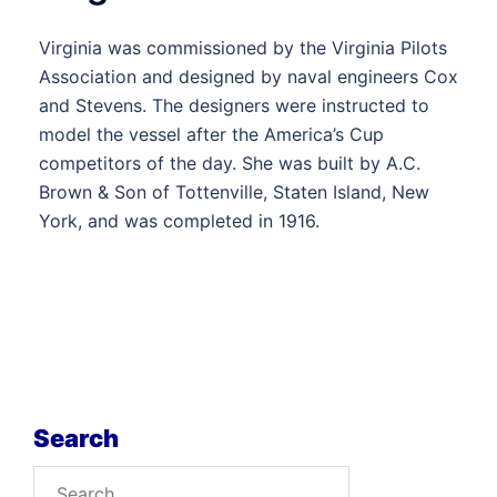
Virginia was commissioned by the Virginia Pilots
Association and designed by naval engineers Cox
and Stevens. The designers were instructed to
model the vessel after the America’s Cup
competitors of the day. She was built by A.C.
Brown & Son of Tottenville, Staten Island, New
York, and was completed in 1916.
Search
Search