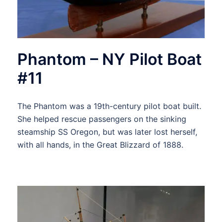
Phantom – NY Pilot Boat
#11
The Phantom was a 19th-century pilot boat built.
She helped rescue passengers on the sinking
steamship SS Oregon, but was later lost herself,
with all hands, in the Great Blizzard of 1888.