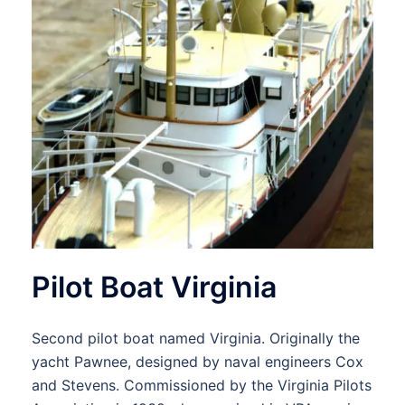
Pilot Boat Virginia
Second pilot boat named Virginia. Originally the
yacht Pawnee, designed by naval engineers Cox
and Stevens. Commissioned by the Virginia Pilots