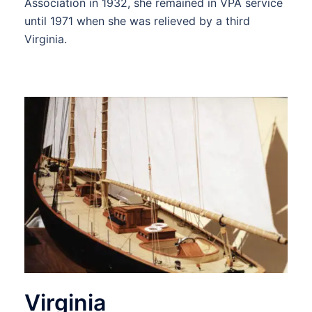
Association in 1932, she remained in VPA service
until 1971 when she was relieved by a third
Virginia.
Virginia