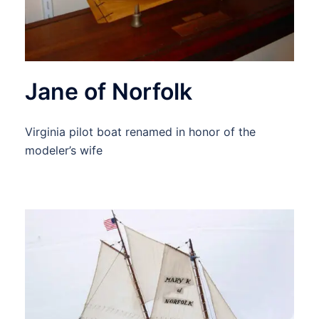
Jane of Norfolk
Virginia pilot boat renamed in honor of the
modeler’s wife