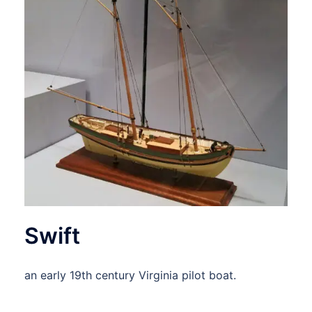
Swift
an early 19th century Virginia pilot boat.