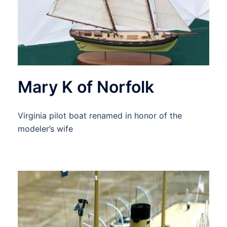
Mary K of Norfolk
Virginia pilot boat renamed in honor of the
modeler’s wife