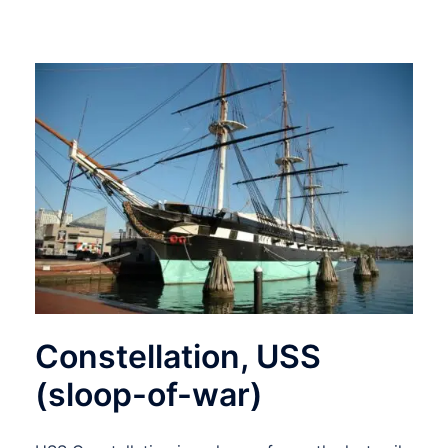
Constellation, USS
(sloop-of-war)