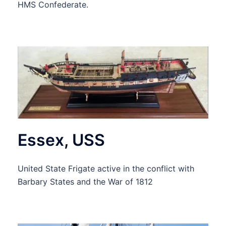
HMS Confederate.
Essex, USS
United State Frigate active in the conflict with
Barbary States and the War of 1812