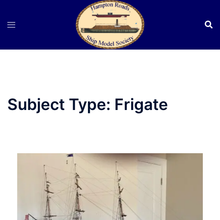
Skip
to
content
Subject Type:
Frigate