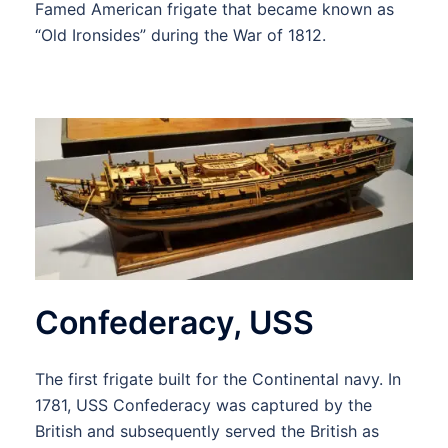
Famed American frigate that became known as
“Old Ironsides” during the War of 1812.
Confederacy, USS
The first frigate built for the Continental navy. In
1781, USS Confederacy was captured by the
British and subsequently served the British as