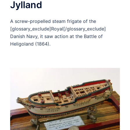
Jylland
A screw-propelled steam frigate of the
[glossary_exclude]Royal[/glossary_exclude]
Danish Navy, it saw action at the Battle of
Heligoland (1864).