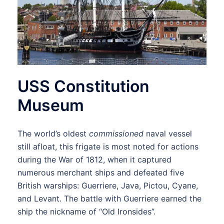
USS Constitution
Museum
The world’s oldest
commissioned
naval vessel
still afloat, this frigate is most noted for actions
during the War of 1812, when it captured
numerous merchant ships and defeated five
British warships: Guerriere, Java, Pictou, Cyane,
and Levant. The battle with Guerriere earned the
ship the nickname of “Old Ironsides”.