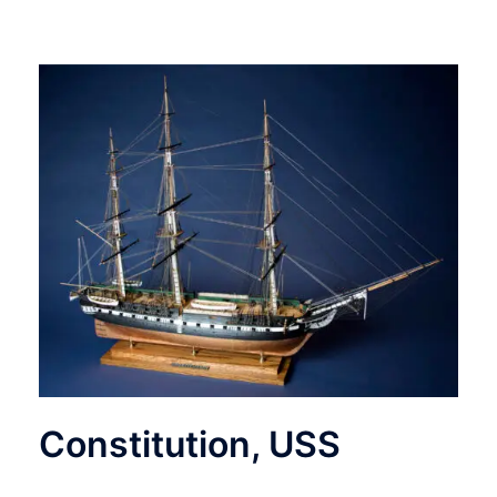
Constitution, USS