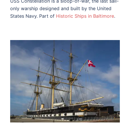
USS Constellation is a sloop-of-war, the last sail-
only warship designed and built by the United
States Navy. Part of
Historic Ships in Baltimore
.