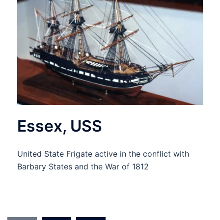
Essex, USS
United State Frigate active in the conflict with
Barbary States and the War of 1812