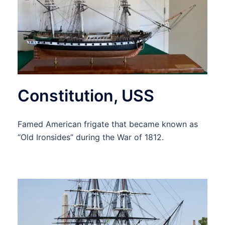
Constitution, USS
Famed American frigate that became known as
“Old Ironsides” during the War of 1812.