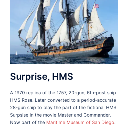
Surprise, HMS
A 1970 replica of the 1757, 20-gun, 6th-post ship
HMS Rose. Later converted to a period-accurate
28-gun ship to play the part of the fictional HMS
Surpsise in the movie Master and Commander.
Now part of the
Maritime Museum of San Diego
.