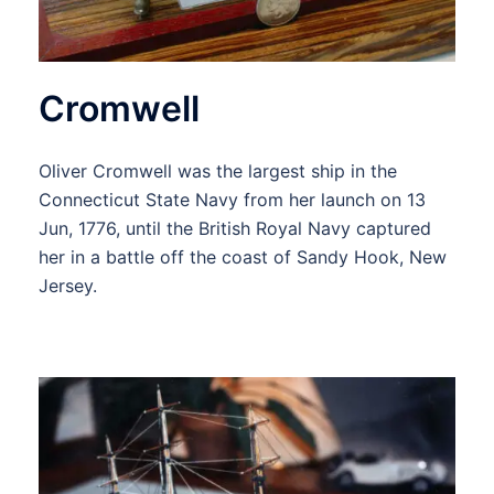
Cromwell
Oliver Cromwell was the largest ship in the
Connecticut State Navy from her launch on 13
Jun, 1776, until the British Royal Navy captured
her in a battle off the coast of Sandy Hook, New
Jersey.