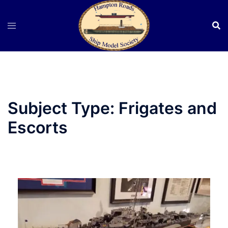
Skip
to
content
Subject Type:
Frigates and
Escorts