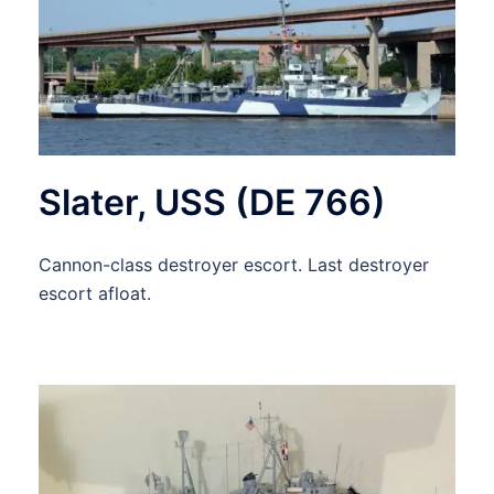
Slater, USS (DE 766)
Cannon-class destroyer escort. Last destroyer
escort afloat.