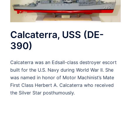
Calcaterra, USS (DE-
390)
Calcaterra was an Edsall-class destroyer escort
built for the U.S. Navy during World War II. She
was named in honor of Motor Machinist’s Mate
First Class Herbert A. Calcaterra who received
the Silver Star posthumously.