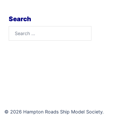
Search
Search
for:
© 2026 Hampton Roads Ship Model Society.