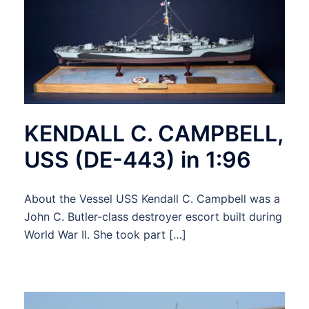
KENDALL C. CAMPBELL,
USS (DE-443) in 1:96
About the Vessel USS Kendall C. Campbell was a
John C. Butler-class destroyer escort built during
World War II. She took part […]