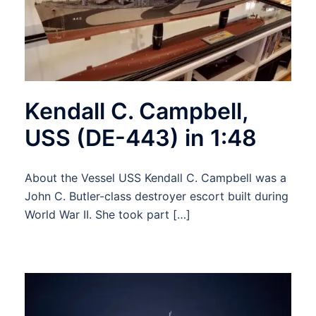
Kendall C. Campbell,
USS (DE-443) in 1:48
About the Vessel USS Kendall C. Campbell was a
John C. Butler-class destroyer escort built during
World War II. She took part […]