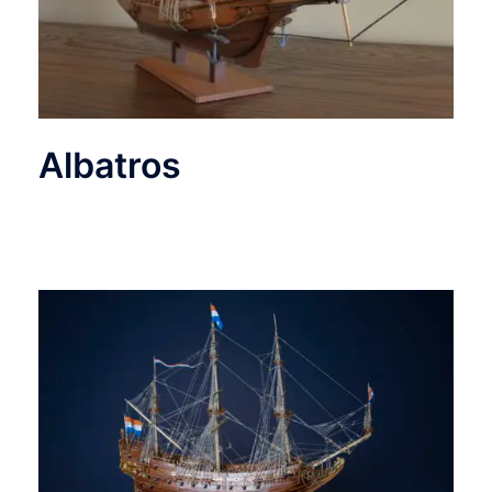
Albatros