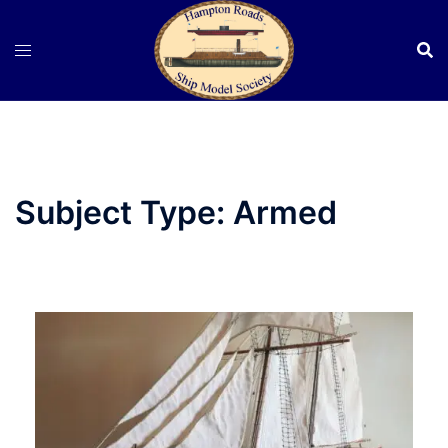
Skip
to
content
Subject Type:
Armed