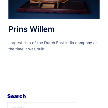
Prins Willem
Largest ship of the Dutch East India company at
the time it was built
Search
Search