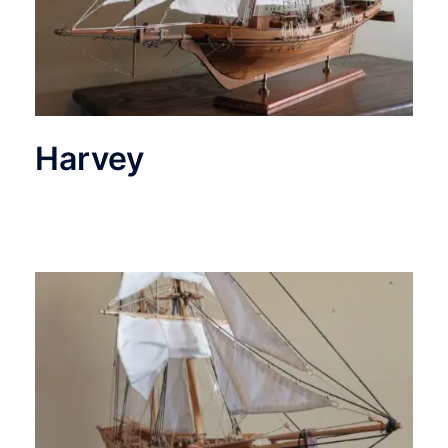
Harvey