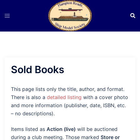
Skip
to
content
Sold Books
This page lists only the title, author, and format.
There is also a
detailed listing
with a cover photo
and more information (publisher, date, ISBN, etc.
– no descriptions).
Items listed as
Action (live)
will be auctioned
during a club meeting. Those marked
Store or