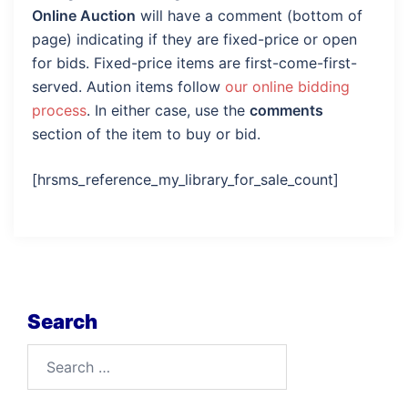
Online Auction
will have a comment (bottom of
page) indicating if they are fixed-price or open
for bids. Fixed-price items are first-come-first-
served. Aution items follow
our online bidding
process
. In either case, use the
comments
section of the item to buy or bid.
[hrsms_reference_my_library_for_sale_count]
Search
Search
for: