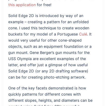
this application
for free!
Solid Edge 2D is introduced by way of an
example – creating a pattern for an unfolded
cone. I used this technique to create wooden
buckets for my model of a Portuguese
Culé
. It
would very useful for other cone-shaped
objects, such as an equipment foundation or a
gun mount. Gene Berger’s gun mounts for the
USS Olympia are excellent examples of the
latter, and offer just a glimpse of how useful
Solid Edge 2D (or any 2D drafting software)
can be for creating photo-etching artwork.
One of the key facets demonstrated is how
quickly patterns for different cones with
different slopes, heights, and diameters can be