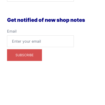
Get notified of new shop notes
Email