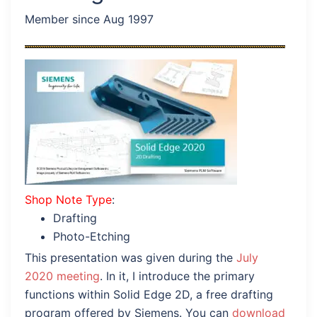
Member since Aug 1997
Shop Note Type
:
Drafting
Photo-Etching
This presentation was given during the
July
2020 meeting
. In it, I introduce the primary
functions within Solid Edge 2D, a free drafting
program offered by Siemens. You can
download