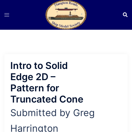
Skip
to
content
Intro to Solid
Edge 2D –
Pattern for
Truncated Cone
Submitted by Greg
Harrington