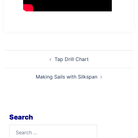
Post
Tap Drill Chart
navigation
Making Sails with Silkspan
Search
Search
for: