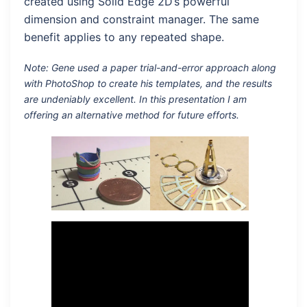
created using Solid Edge 2D’s powerful
dimension and constraint manager. The same
benefit applies to any repeated shape.
Note: Gene used a paper trial-and-error approach along
with PhotoShop to create his templates, and the results
are undeniably excellent. In this presentation I am
offering an alternative method for future efforts.