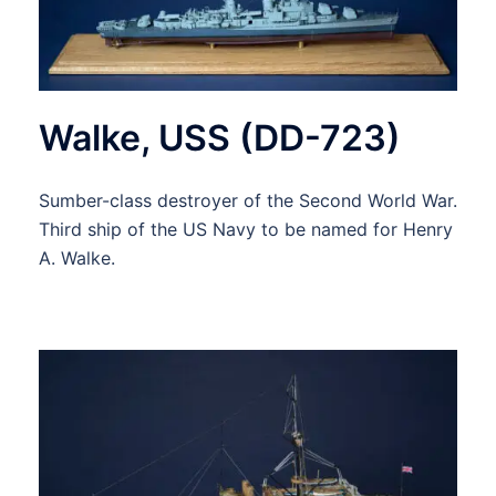
Walke, USS (DD-723)
Sumber-class destroyer of the Second World War.
Third ship of the US Navy to be named for Henry
A. Walke.