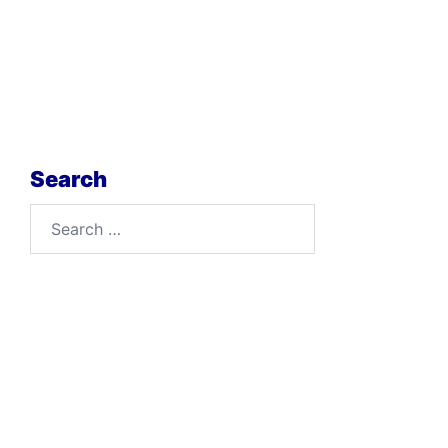
Search
Search
for: