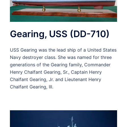
Gearing, USS (DD-710)
USS Gearing was the lead ship of a United States
Navy destroyer class. She was named for three
generations of the Gearing family, Commander
Henry Chalfant Gearing, Sr., Captain Henry
Chalfant Gearing, Jr. and Lieutenant Henry
Chalfant Gearing, III.