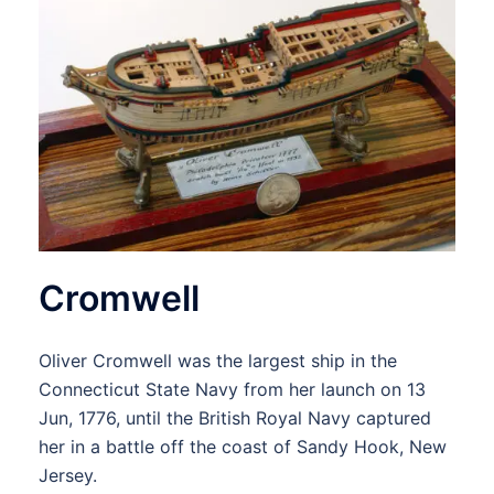
Cromwell
Oliver Cromwell was the largest ship in the
Connecticut State Navy from her launch on 13
Jun, 1776, until the British Royal Navy captured
her in a battle off the coast of Sandy Hook, New
Jersey.