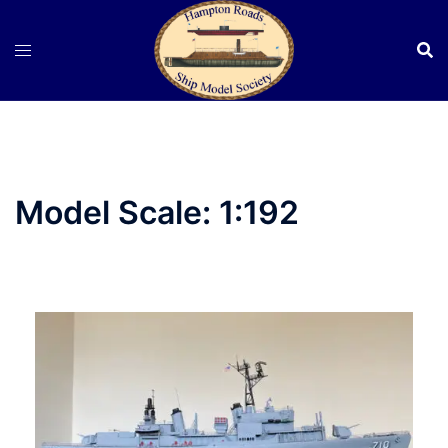
Skip
to
content
Model Scale:
1:192