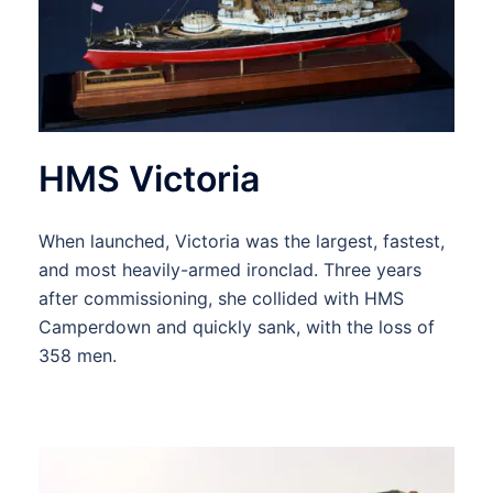
HMS Victoria
When launched, Victoria was the largest, fastest,
and most heavily-armed ironclad. Three years
after commissioning, she collided with HMS
Camperdown and quickly sank, with the loss of
358 men.