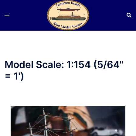
Skip
to
content
Model Scale:
1:154 (5/64"
= 1')