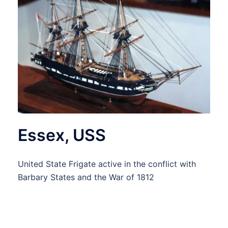
Essex, USS
United State Frigate active in the conflict with
Barbary States and the War of 1812