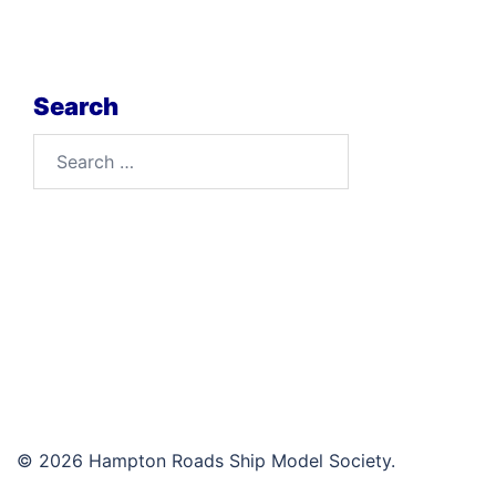
Search
Search
for:
© 2026 Hampton Roads Ship Model Society.