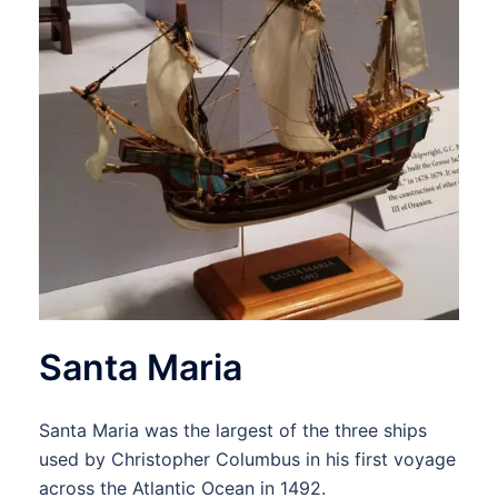
Santa Maria
Santa Maria was the largest of the three ships
used by Christopher Columbus in his first voyage
across the Atlantic Ocean in 1492.