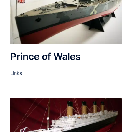
Prince of Wales
Links