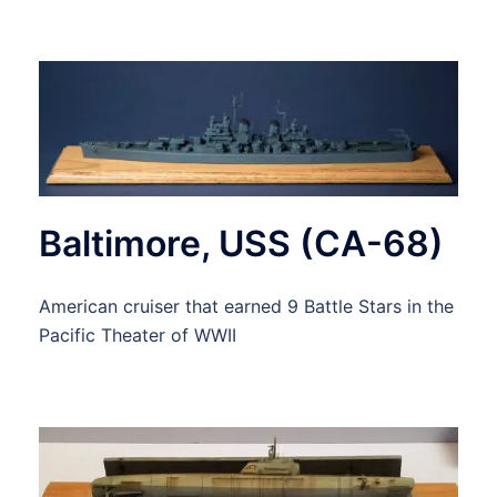
Baltimore, USS (CA-68)
American cruiser that earned 9 Battle Stars in the
Pacific Theater of WWII