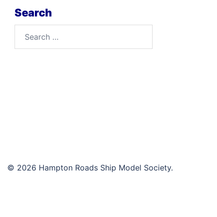
Search
Search
for:
© 2026 Hampton Roads Ship Model Society.