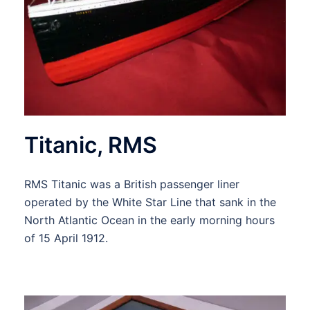
Titanic, RMS
RMS Titanic was a British passenger liner
operated by the White Star Line that sank in the
North Atlantic Ocean in the early morning hours
of 15 April 1912.