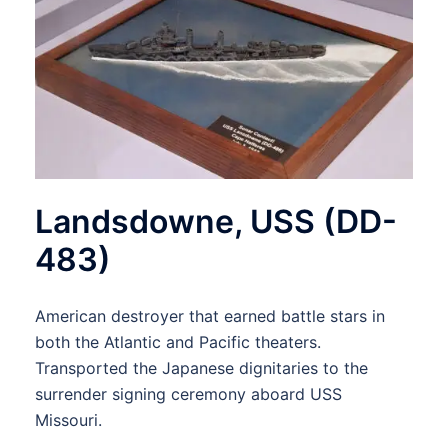
Landsdowne, USS (DD-
483)
American destroyer that earned battle stars in
both the Atlantic and Pacific theaters.
Transported the Japanese dignitaries to the
surrender signing ceremony aboard USS
Missouri.