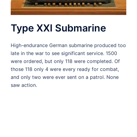
Type XXI Submarine
High-endurance German submarine produced too
late in the war to see significant service. 1500
were ordered, but only 118 were completed. Of
those 118 only 4 were every ready for combat,
and only two were ever sent on a patrol. None
saw action.