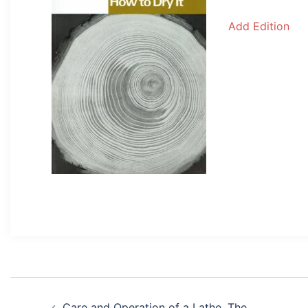
Add Edition
Post
Care and Operation of a Lathe, The