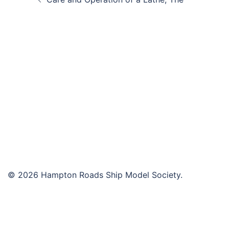
navigation
© 2026 Hampton Roads Ship Model Society.