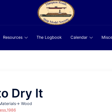
Resources
The Logbook
Calendar
Misce
 Dry It
 Materials→ Wood
ess,1986