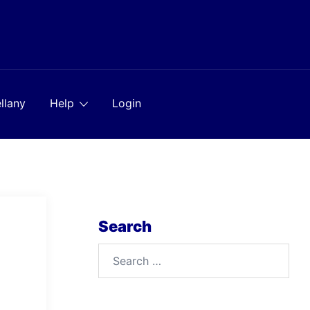
llany
Help
Login
Search
Search
for: