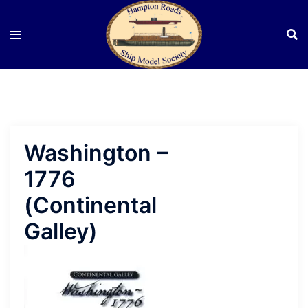
Skip
to
content
Washington –
1776
(Continental
Galley)