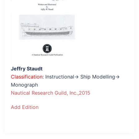
Jeffry Staudt
Classification
: Instructional→ Ship Modelling→
Monograph
Nautical Research Guild, Inc.,2015
Add Edition