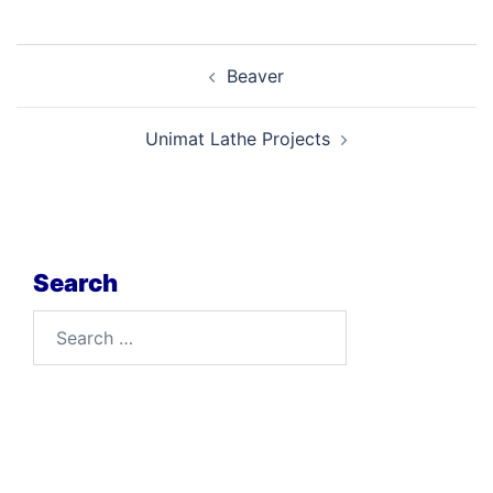
Post
Beaver
navigation
Unimat Lathe Projects
Search
Search
for: