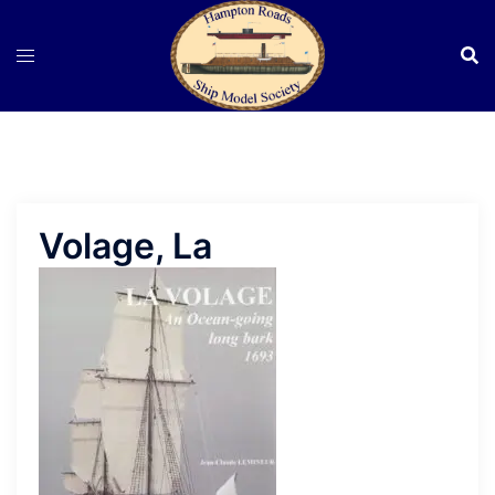
Skip
to
content
Volage, La