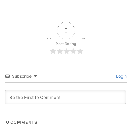
0
Post Rating
Subscribe
Login
0
COMMENTS