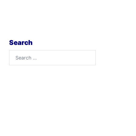
Search
Search
for: