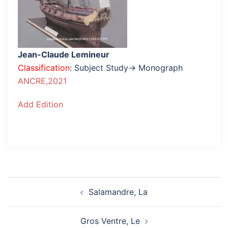
Jean-Claude Lemineur
Classification
: Subject Study→ Monograph
ANCRE,2021
Add Edition
Post
Salamandre, La
navigation
Gros Ventre, Le