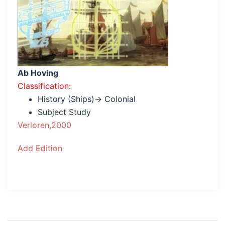
Ab Hoving
Classification
:
History (Ships)→ Colonial
Subject Study
Verloren,2000
Add Edition