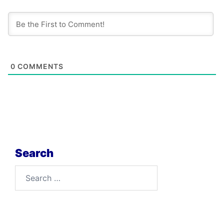
0
COMMENTS
Search
Search
for: