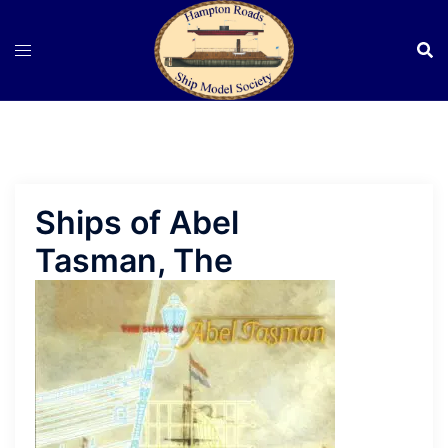
Skip
to
content
Ships of Abel
Tasman, The