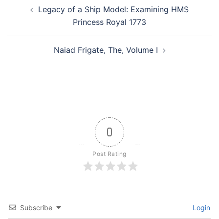
Post
Legacy of a Ship Model: Examining HMS
navigation
Princess Royal 1773
Naiad Frigate, The, Volume I
0
Post Rating
Subscribe
Login