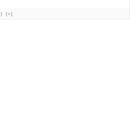
{}
[+]