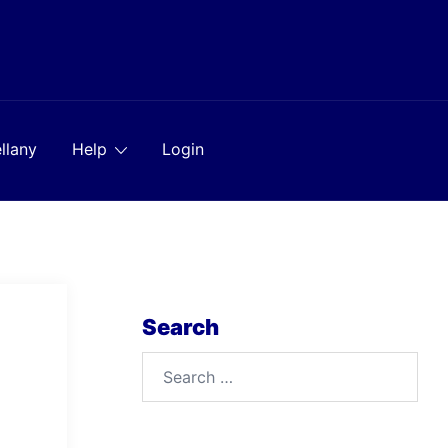
llany
Help
Login
Search
Search
for: