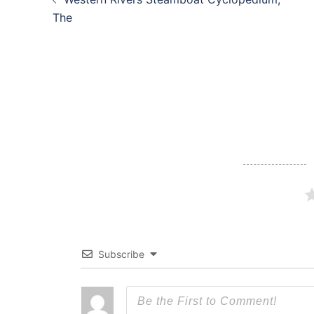
navigation
The
Subscribe