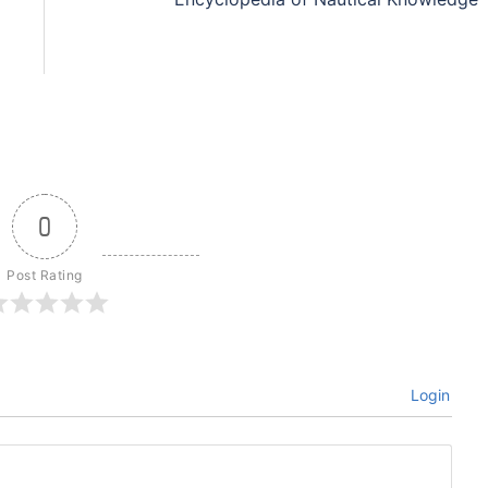
0
Post Rating
Login