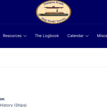
Resources
The Logbook
Calendar
Misce
röm
 History (Ships)