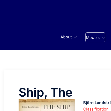
Skip
to
content
About
Models
Ship, The
Björn Landst
Classification
: