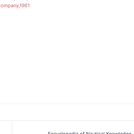
Company,1961
Encyclopedia of Nautical Knowledge