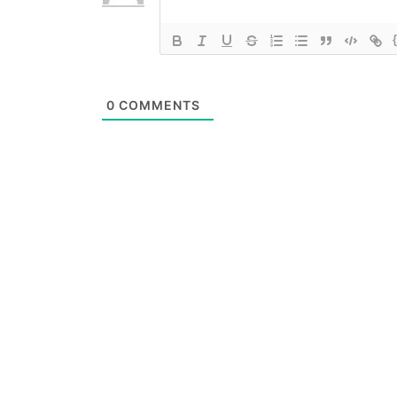
0
COMMENTS