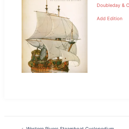
Doubleday & 
Add Edition
Post
Western Rivers Steamboat Cyclopedium,