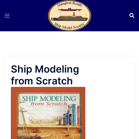
Skip
to
content
Ship Modeling
from Scratch