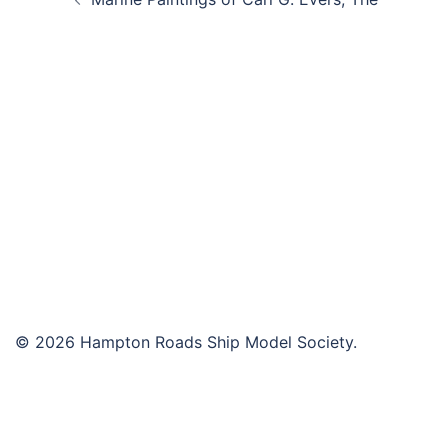
navigation
© 2026 Hampton Roads Ship Model Society.