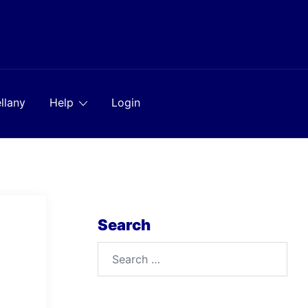
llany
Help
Login
Search
Search
for: