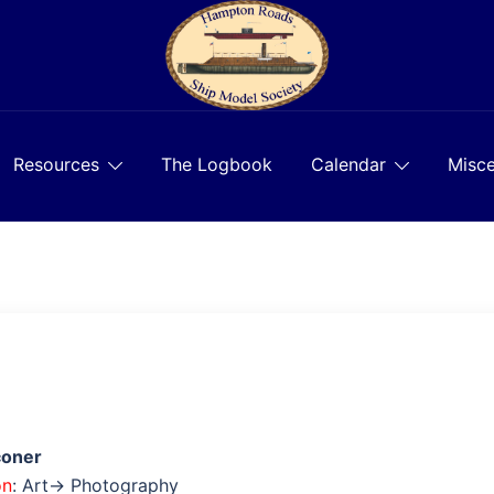
Resources
The Logbook
Calendar
Misce
coner
on
: Art→ Photography