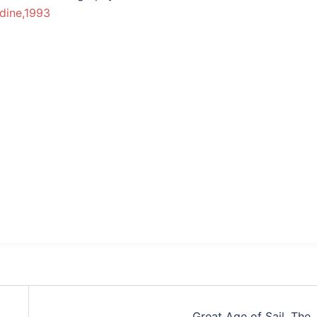
dine,1993
Great Age of Sail, The