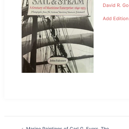
David R. Go
Add Edition
Post
Marine Paintings of Carl G. Evers, The