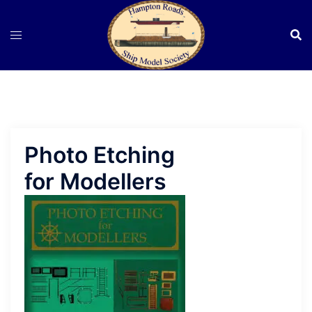
Skip
to
content
Photo Etching
for Modellers