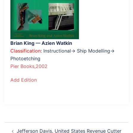
Brian King — Azien Watkin
Classification
: Instructional→ Ship Modelling→
Photoetching
Pier Books,2002
Add Edition
Post
Jefferson Davis, United States Revenue Cutter