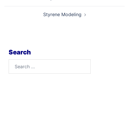
navigation
Styrene Modeling
Search
Search
for: