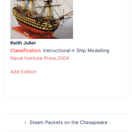
Keith Julier
Classification
: Instructional→ Ship Modelling
Naval Institute Press,2004
Add Edition
Post
Steam Packets on the Chesapeake
navigation