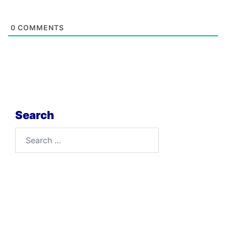
0
COMMENTS
Search
Search
for: