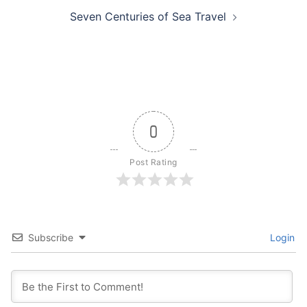
Seven Centuries of Sea Travel
0
Post Rating
Subscribe
Login