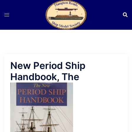
Skip
to
content
New Period Ship
Handbook, The