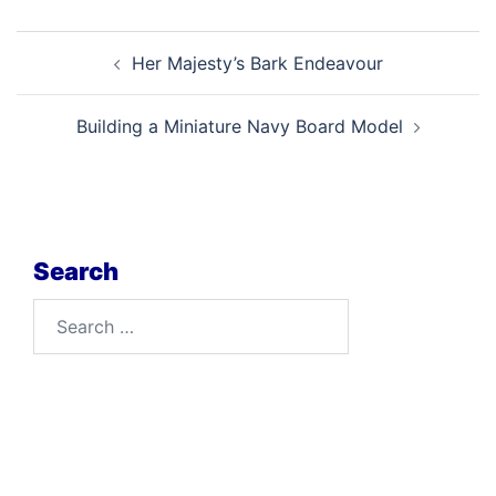
Post
Her Majesty’s Bark Endeavour
navigation
Building a Miniature Navy Board Model
Search
Search
for: