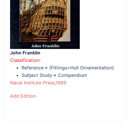
John Franklin
Classification
:
Reference→ {Fittings+Hull Ornamentation}
Subject Study→ Compendium
Naval Institute Press,1989
Add Edition