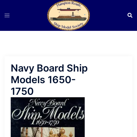
Skip
to
content
Navy Board Ship
Models 1650-
1750