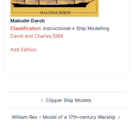
Malcolm Darch
Classification
: Instructional→ Ship Modelling
David and Charles,1988
Add Edition
Post
Clipper Ship Models
navigation
William Rex – Model of a 17th-century Warship