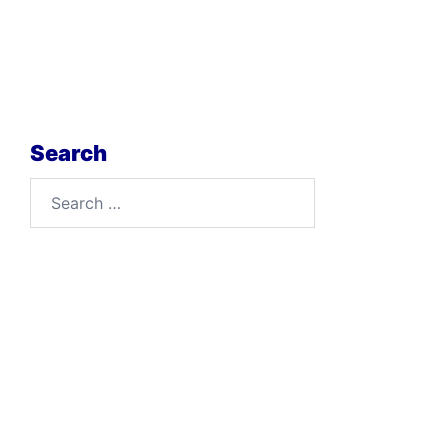
Search
Search
for: