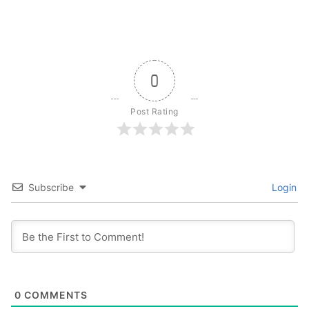
0
Post Rating
Subscribe
Login
0
COMMENTS