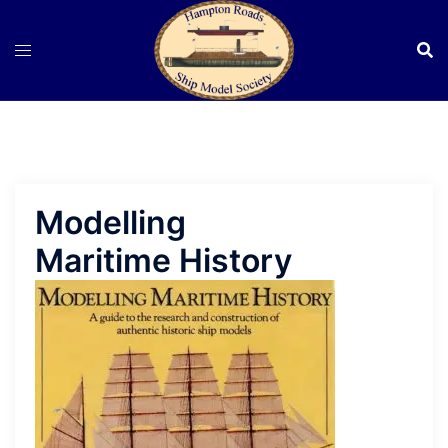
Skip
to
content
Modelling
Maritime History