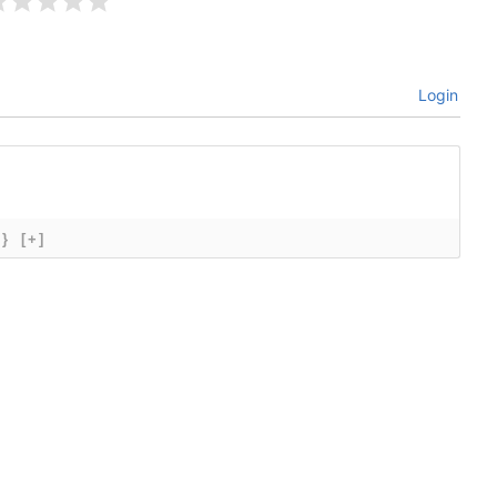
Login
{}
[+]