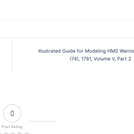
Illustrated Guide for Modeling HMS Warrio
(74), 1781, Volume V, Part 2
0
Post Rating