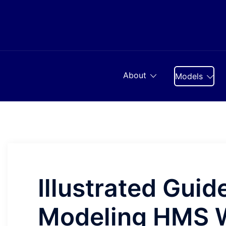
Skip
to
content
About
Models
Illustrated Guide
Modeling HMS W