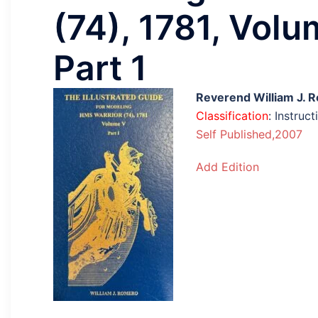
(74), 1781, Volu
Part 1
Reverend William J. 
Classification
: Instru
Self Published,2007
Add Edition