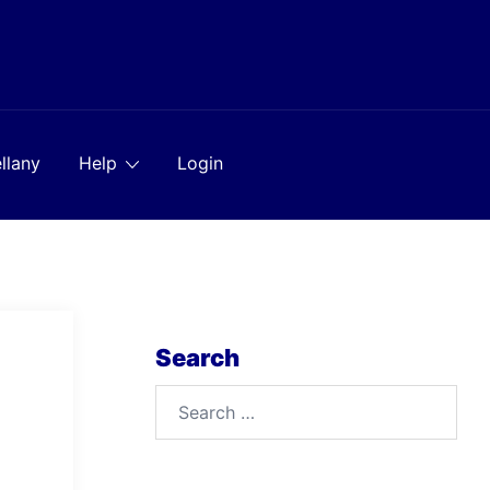
llany
Help
Login
Search
Search
for: