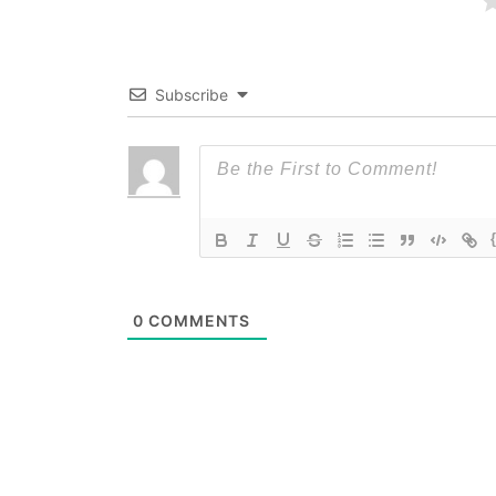
Subscribe
0
COMMENTS