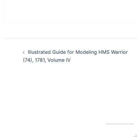
Post
Illustrated Guide for Modeling HMS Warrior
navigation
(74), 1781, Volume IV