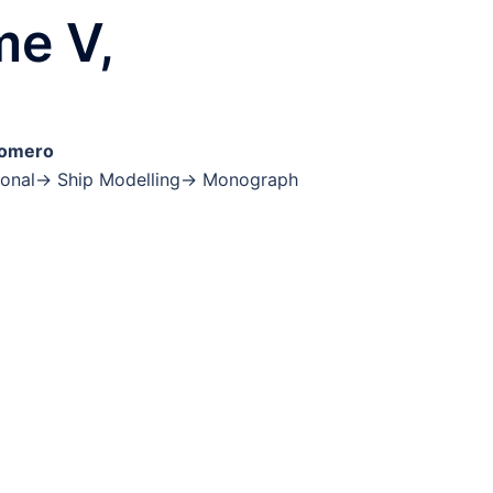
me V,
Romero
ctional→ Ship Modelling→ Monograph