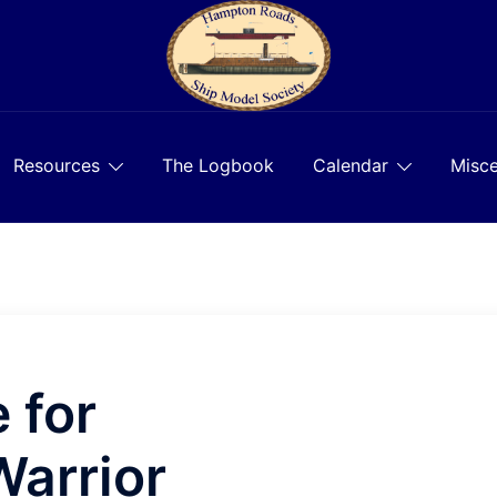
Resources
The Logbook
Calendar
Misce
 for
arrior