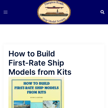
Skip
to
content
How to Build
First-Rate Ship
Models from Kits