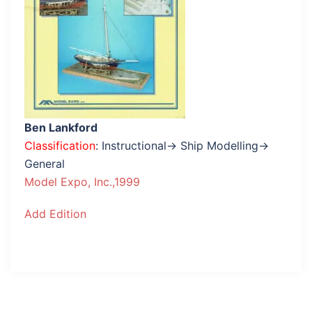
Ben Lankford
Classification
: Instructional→ Ship Modelling→
General
Model Expo, Inc.,1999
Add Edition