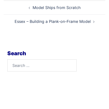
Post
Model Ships from Scratch
navigation
Essex – Building a Plank-on-Frame Model
Search
Search
for: