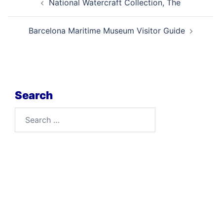
National Watercraft Collection, The
navigation
Barcelona Maritime Museum Visitor Guide
Search
Search
for: