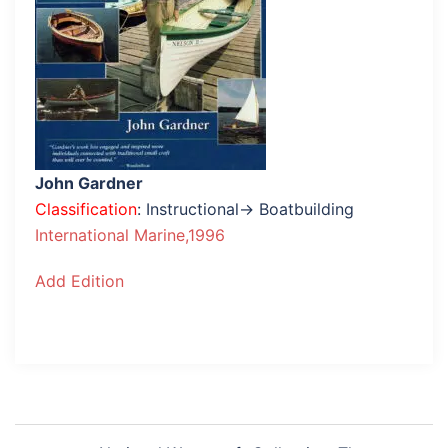
John Gardner
Classification
: Instructional→ Boatbuilding
International Marine,1996
Add Edition
Post