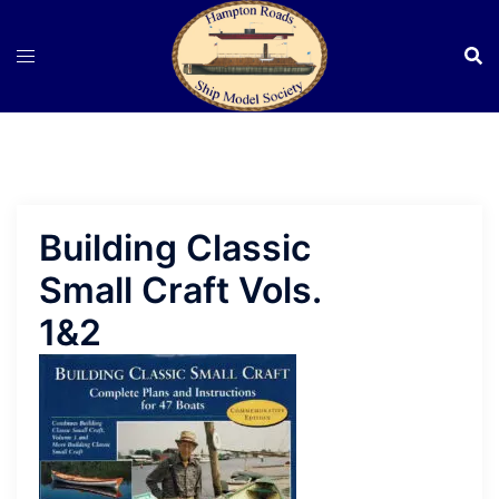
Skip
to
content
Building Classic
Small Craft Vols.
1&2