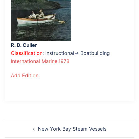
R. D. Culler
Classification
: Instructional→ Boatbuilding
International Marine,1978
Add Edition
Post
New York Bay Steam Vessels
navigation