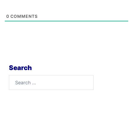
0
COMMENTS
Search
Search
for: