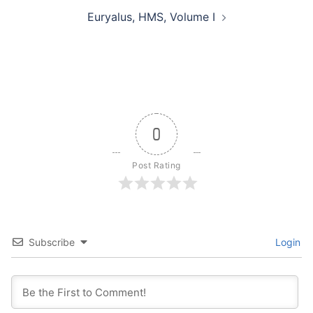
Euryalus, HMS, Volume I
0
Post Rating
Subscribe
Login