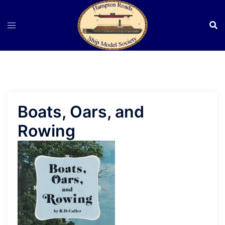
Skip
to
content
Boats, Oars, and
Rowing