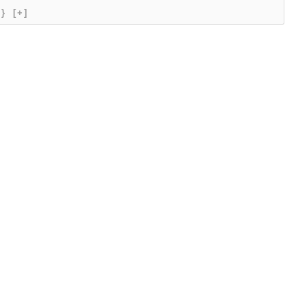
{}
[+]