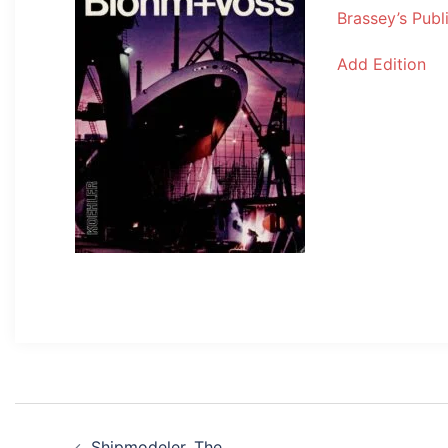
Brassey’s Publ
Add Edition
Post
Shipmodeler, The