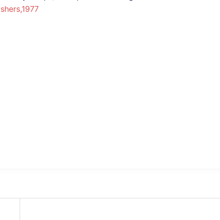
ishers,1977