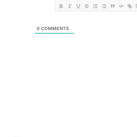
0
COMMENTS