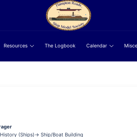
Resources
The Logbook
Calendar
Misce
rager
 History (Ships)→ Ship/Boat Building