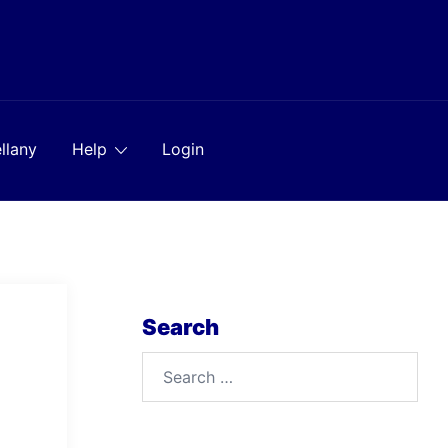
llany
Help
Login
Search
Search
for: