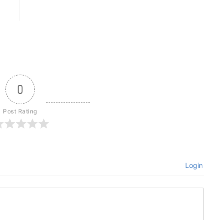
0
Post Rating
Login