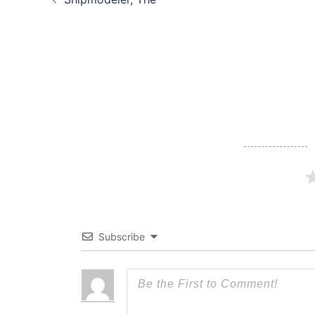
navigation
Subscribe