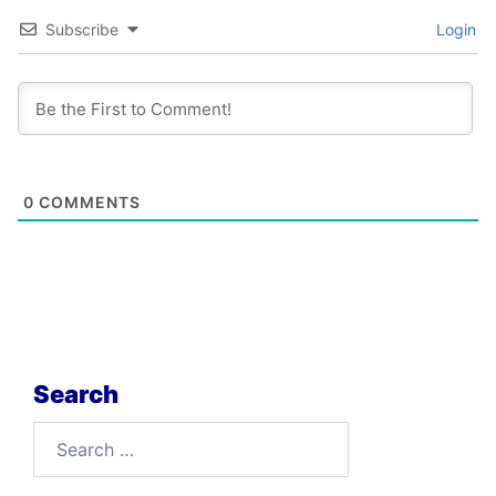
Subscribe
Login
0
COMMENTS
Search
Search
for: