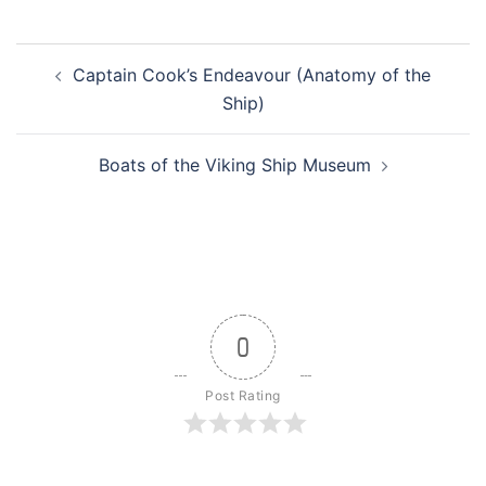
Post
Captain Cook’s Endeavour (Anatomy of the
navigation
Ship)
Boats of the Viking Ship Museum
0
Post Rating