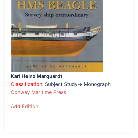
Karl Heinz Marquardt
Classification
: Subject Study→ Monograph
Conway Maritime Press
Add Edition