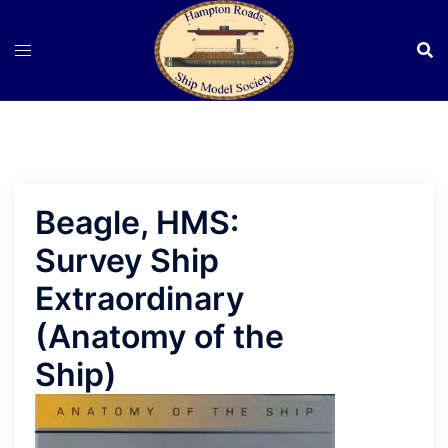
Skip
to
content
Beagle, HMS:
Survey Ship
Extraordinary
(Anatomy of the
Ship)